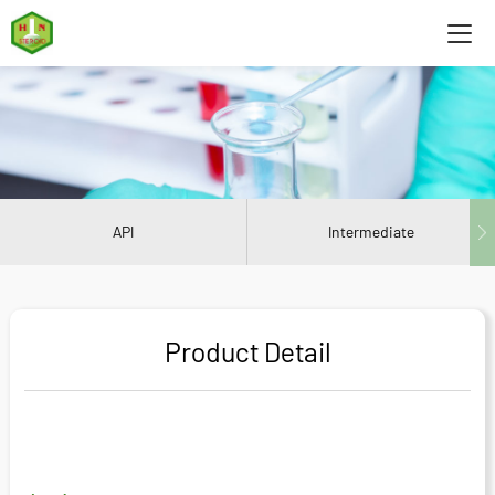
API
Intermediate
Product Detail