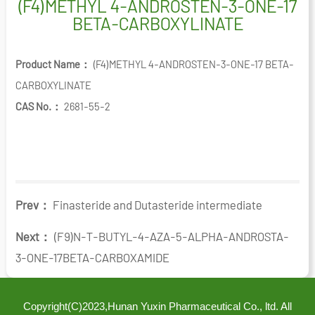
(F4)METHYL 4-ANDROSTEN-3-ONE-17
BETA-CARBOXYLINATE
Product Name：
(F4)METHYL 4-ANDROSTEN-3-ONE-17 BETA-
CARBOXYLINATE
CAS No.：
2681-55-2
Prev：
Finasteride and Dutasteride intermediate
Next：
(F9)N-T-BUTYL-4-AZA-5-ALPHA-ANDROSTA-
3-ONE-17BETA-CARBOXAMIDE
Copyright(C)2023,
Hunan Yuxin Pharmaceutical Co., ltd.
All