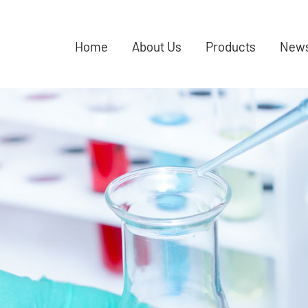
Home
About Us
Products
New