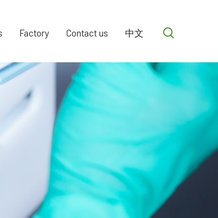
s
Factory
Contact us
中文