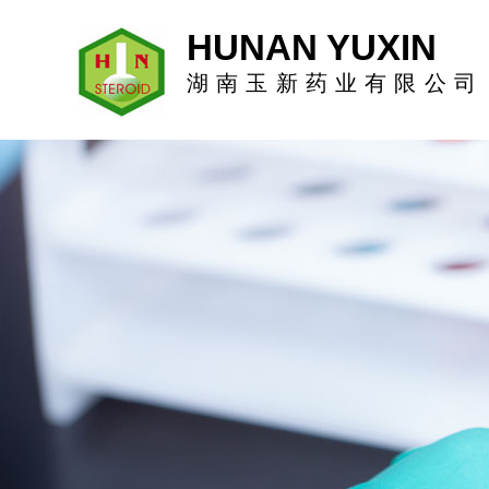
HUNAN YUXIN
湖南玉新药业有限公司