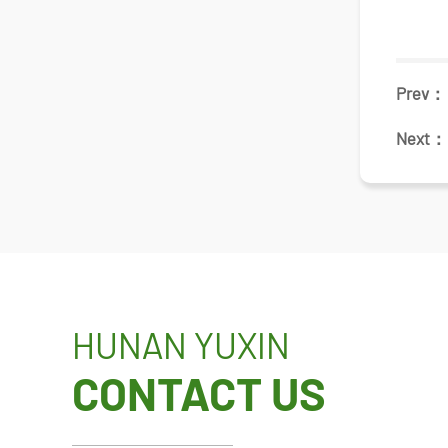
Prev
Next
HUNAN YUXIN
CONTACT US