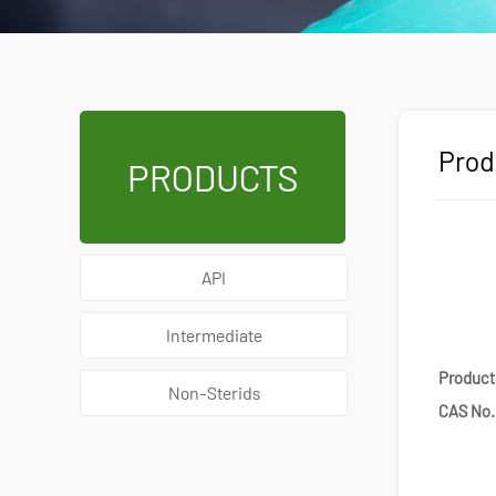
Prod
PRODUCTS
API
Intermediate
Produc
Non-Sterids
CAS No