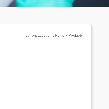
Current Location：
Home
>
Products