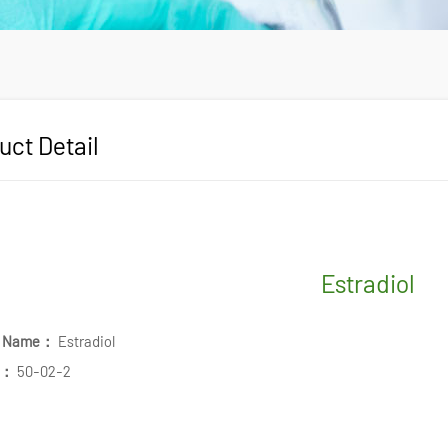
uct Detail
Estradiol
t Name：
Estradiol
.：
50-02-2