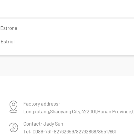
：
Estrone
：
Estriol
Factory address:
Longxutang,Shaoyang City,422001,Hunan Province,
Contact: Jady Sun
Tel: 0086-731-82762659/82762868/85517661