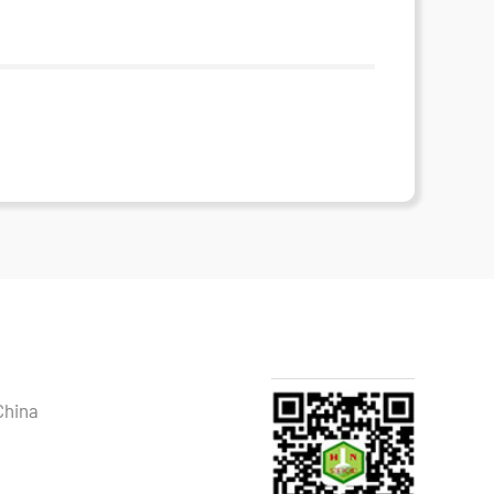
China