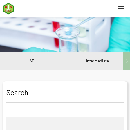
API
Intermediate
Search