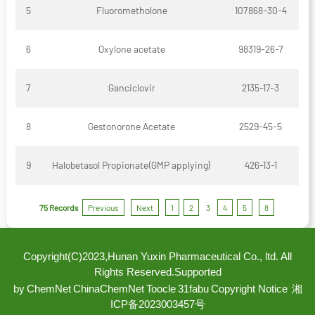
5
Fluorometholone
107868-30-4
6
Oxylone acetate
98319-26-7
7
Ganciclovir
2135-17-3
8
Gestonorone Acetate
2529-45-5
9
Halobetasol Propionate(GMP applying)
426-13-1
75 Records
Previous
Next
1
2
3
4
5
8
Copyright(C)2023,
Hunan Yuxin Pharmaceutical Co., ltd.
All
Rights Reserved.
Supported
by
ChemNet
ChinaChemNet
Toocle
31fabu
Copyright Notice
湘
ICP备2023003457号