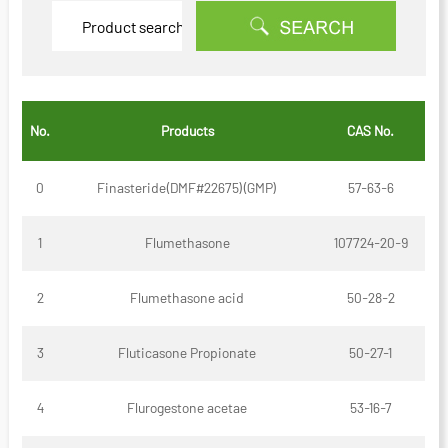
No.
Products
CAS No.
0
Finasteride(DMF#22675)(GMP)
57-63-6
1
Flumethasone
107724-20-9
2
Flumethasone acid
50-28-2
3
Fluticasone Propionate
50-27-1
4
Flurogestone acetae
53-16-7